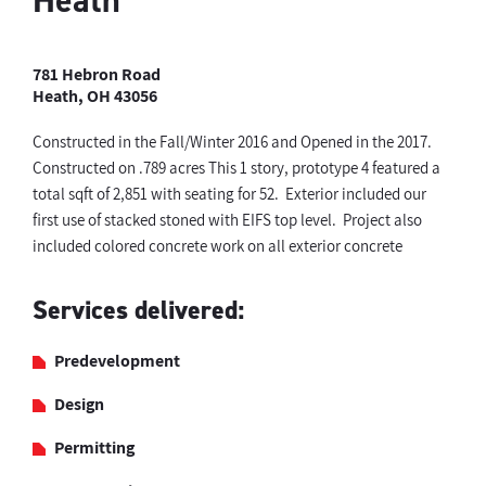
Heath
781 Hebron Road
Heath, OH 43056
Constructed in the Fall/Winter 2016 and Opened in the 2017.
Constructed on .789 acres This 1 story, prototype 4 featured a
total sqft of 2,851 with seating for 52. Exterior included our
first use of stacked stoned with EIFS top level. Project also
included colored concrete work on all exterior concrete
Services delivered:
Predevelopment
Design
Permitting