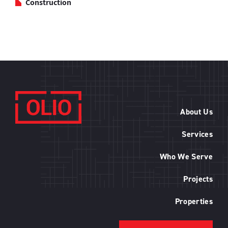
Construction
About Us
Services
Who We Serve
Projects
Properties