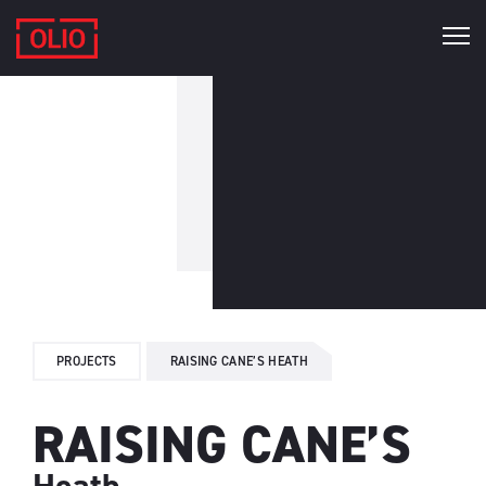
PROJECTS
RAISING CANE’S HEATH
RAISING CANE’S