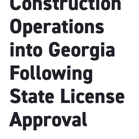
Construction
Operations
into Georgia
Following
State License
Approval