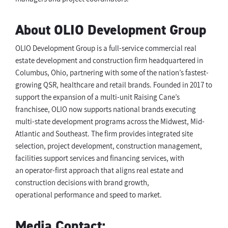
About OLIO Development Group
OLIO Development Group is a full-service commercial real
estate development and construction firm headquartered in
Columbus, Ohio, partnering with some of the nation’s fastest-
growing QSR, healthcare and retail brands. Founded in 2017 to
support the expansion of a multi-unit Raising Cane’s
franchisee, OLIO now supports national brands executing
multi-state development programs across the Midwest, Mid-
Atlantic and Southeast. The firm provides integrated site
selection, project development, construction management,
facilities support services and financing services, with
an operator-first approach that aligns real estate and
construction decisions with brand growth,
operational performance and speed to market.
Media Contact: