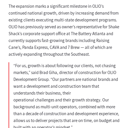
The expansion marks a significant milestone in OLIO’s
continued national growth, driven by increasing demand from
existing clients executing multi-state development programs.
OLIO has previously served as owner’s representative for Shake
Shack’s corporate support office at The Battery Atlanta and
currently supports fast-growing brands including Raising
Cane’s, Panda Express, CAVA and 7 Brew — all of which are
actively expanding throughout the Southeast.
“For us, growth is about following our clients, not chasing
markets,” said Brad Giha, director of construction for OLIO
Development Group. “Our partners are national brands and
want a development and construction team that
understands their business, their
operational challenges and their growth strategy. Our
background as multi-unit operators, combined with more
than a decade of construction and development experience,
allows us to deliver projects that are on time, on budget and
built with an operator’s mindset.”