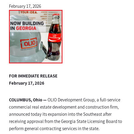
February 17, 2026
FOR IMMEDIATE RELEASE
February 17, 2026
COLUMBUS, Ohio —
OLIO Development Group, a full-service
commercial real estate development and construction firm,
announced today its expansion into the Southeast after
receiving approval from the Georgia State Licensing Board to
perform general contracting services in the state.