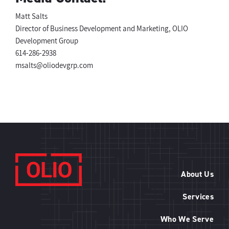
Matt Salts
Director of Business Development and Marketing, OLIO
Development Group
614-286-2938
msalts@oliodevgrp.com
About Us
Services
Who We Serve