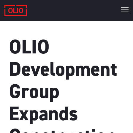
OLIO
Development
Group
Expands