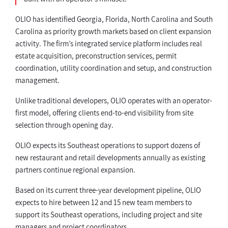
OLIO has identified Georgia, Florida, North Carolina and South
Carolina as priority growth markets based on client expansion
activity. The firm’s integrated service platform includes real
estate acquisition, preconstruction services, permit
coordination, utility coordination and setup, and construction
management.
Unlike traditional developers, OLIO operates with an operator-
first model, offering clients end-to-end visibility from site
selection through opening day.
OLIO expects its Southeast operations to support dozens of
new restaurant and retail developments annually as existing
partners continue regional expansion.
Based on its current three-year development pipeline, OLIO
expects to hire between 12 and 15 new team members to
support its Southeast operations, including project and site
managers and project coordinators.